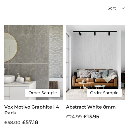
Sort
Order Sample
Order Sample
Vox Motivo Graphite | 4
Abstract White 8mm
Pack
£13.95
£24.99
£57.18
£58.00