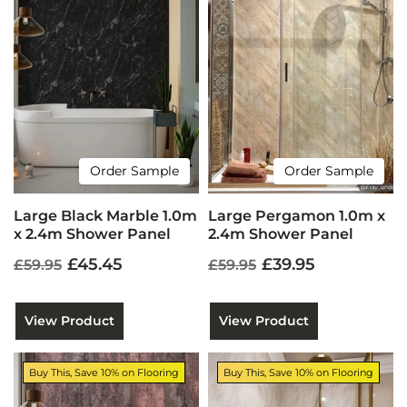
Order Sample
Order Sample
Large Black Marble 1.0m
Large Pergamon 1.0m x
x 2.4m Shower Panel
2.4m Shower Panel
£45.45
£39.95
£59.95
£59.95
View Product
View Product
Buy This, Save 10% on Flooring
Buy This, Save 10% on Flooring