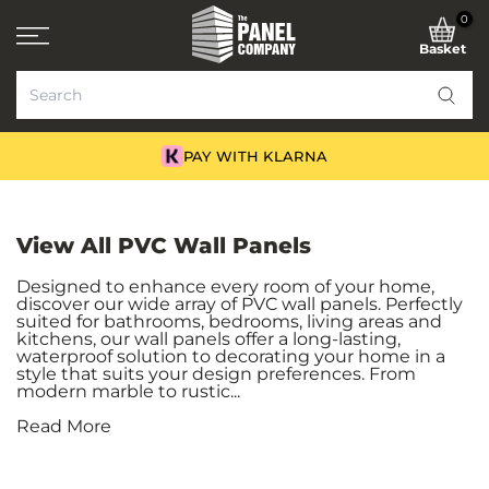
Skip
0
to
Basket
content
NATIONWIDE DELIVERY
View All PVC Wall Panels
Designed to enhance every room of your home,
discover our wide array of PVC wall panels. Perfectly
suited for bathrooms, bedrooms, living areas and
kitchens, our wall panels offer a long-lasting,
waterproof solution to decorating your home in a
style that suits your design preferences. From
modern marble to rustic...
Read More