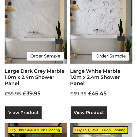
Order Sample
Order Sample
Large Dark Grey Marble
Large White Marble
1.0m x 2.4m Shower
1.0m x 2.4m Shower
Panel
Panel
£39.95
£45.45
£59.95
£59.95
View Product
View Product
Buy This, Save 10% on Flooring
Buy This, Save 10% on Flooring