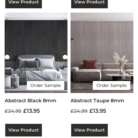
View Product
View Product
Order Sample
Order Sample
Abstract Black 8mm
Abstract Taupe 8mm
£13.95
£13.95
£24.95
£24.99
View Product
View Product