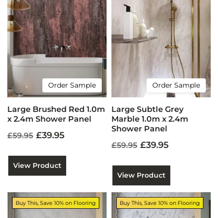
Order Sample
Order Sample
Large Brushed Red 1.0m
Large Subtle Grey
x 2.4m Shower Panel
Marble 1.0m x 2.4m
Shower Panel
£39.95
£59.95
£39.95
£59.95
View Product
View Product
Buy This, Save 10% on Flooring
Buy This, Save 10% on Flooring