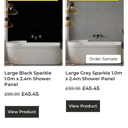
Order Sample
Large Black Sparkle
Large Grey Sparkle 1.0m
1.0m x 2.4m Shower
x 2.4m Shower Panel
Panel
£45.45
£59.95
£45.45
£89.99
View Product
View Product