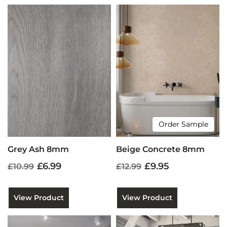
Order Sample
Grey Ash 8mm
Beige Concrete 8mm
£6.99
£9.95
£10.99
£12.99
View Product
View Product