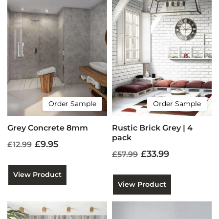
Order Sample
Order Sample
Grey Concrete 8mm
Rustic Brick Grey | 4
pack
£9.95
£12.99
£33.99
£57.99
View Product
View Product