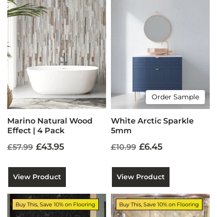
Order Sample
Marino Natural Wood
White Arctic Sparkle
Effect | 4 Pack
5mm
£43.95
£6.45
£57.99
£10.99
View Product
View Product
Buy This, Save 10% on Flooring
Buy This, Save 10% on Flooring