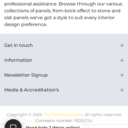
professional assistance. Browse through our various
collections of panels, from brick effect to stone and
slat panels we've got a style to suit every interior
design preference.
Get in touch
Information
Newsletter Signup
Media & Accreditation's
Copyright © 2026
The Panel Company
all rights reserved.
Company number: 05251224
Need help ? We're online!