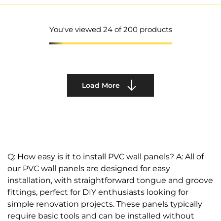
You've viewed
24
of 200 products
Load More
Q: How easy is it to install PVC wall panels? A: All of
our PVC wall panels are designed for easy
installation, with straightforward tongue and groove
fittings, perfect for DIY enthusiasts looking for
simple renovation projects. These panels typically
require basic tools and can be installed without