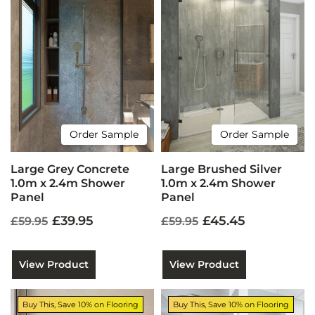
Order Sample
Order Sample
Large Grey Concrete
Large Brushed Silver
1.0m x 2.4m Shower
1.0m x 2.4m Shower
Panel
Panel
£39.95
£45.45
£59.95
£59.95
View Product
View Product
Buy This, Save 10% on Flooring
Buy This, Save 10% on Flooring