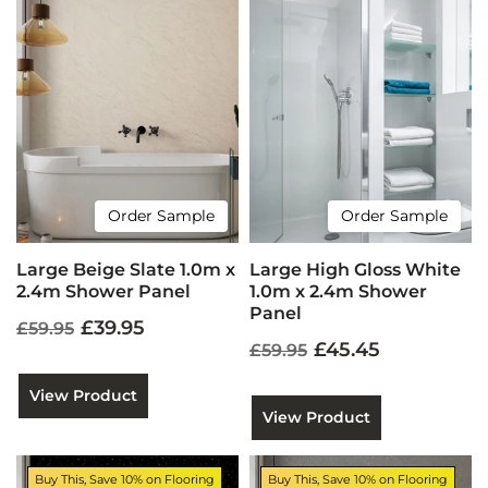
Order Sample
Order Sample
Large Beige Slate 1.0m x
Large High Gloss White
2.4m Shower Panel
1.0m x 2.4m Shower
Panel
£39.95
£59.95
£45.45
£59.95
View Product
View Product
Buy This, Save 10% on Flooring
Buy This, Save 10% on Flooring