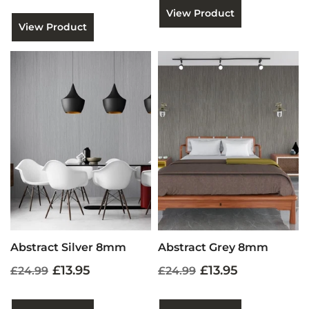
View Product
View Product
Abstract Silver 8mm
Abstract Grey 8mm
£13.95
£13.95
£24.99
£24.99