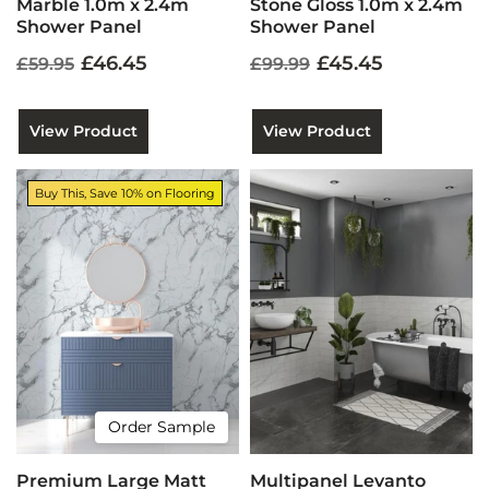
Marble 1.0m x 2.4m
Stone Gloss 1.0m x 2.4m
Shower Panel
Shower Panel
£46.45
£45.45
£59.95
£99.99
View Product
View Product
Buy This, Save 10% on Flooring
Order Sample
Premium Large Matt
Multipanel Levanto