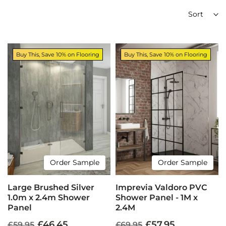
Sort
Buy This, Save 10% on Flooring
Buy This, Save 10% on Flooring
Order Sample
Order Sample
Large Brushed Silver
Imprevia Valdoro PVC
1.0m x 2.4m Shower
Shower Panel - 1M x
Panel
2.4M
£46.45
£57.95
£59.95
£69.95