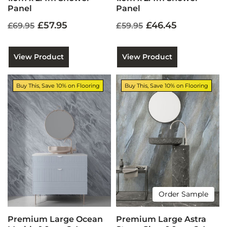
Panel
Panel
£57.95
£46.45
£69.95
£59.95
View Product
View Product
Buy This, Save 10% on Flooring
Buy This, Save 10% on Flooring
Order Sample
Premium Large Ocean
Premium Large Astra