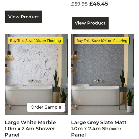
£46.45
£59.95
View Product
View Product
Buy This, Save 10% on Flooring
Buy This, Save 10% on Flooring
Order Sample
Large White Marble
Large Grey Slate Matt
1.0m x 2.4m Shower
1.0m x 2.4m Shower
Panel
Panel