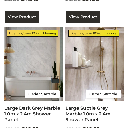
View Product
View Product
Buy This, Save 10% on Flooring
Buy This, Save 10% on Flooring
Order Sample
Order Sample
Large Dark Grey Marble
Large Subtle Grey
1.0m x 2.4m Shower
Marble 1.0m x 2.4m
Panel
Shower Panel