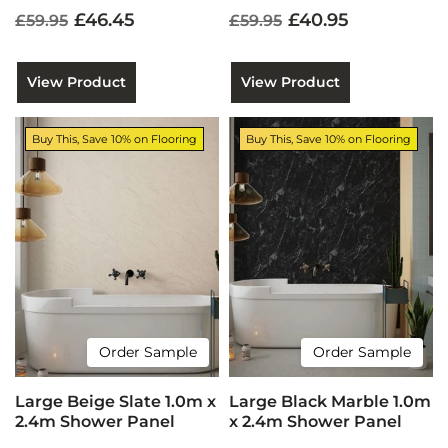
£46.45
£40.95
£59.95
£59.95
View Product
View Product
Buy This, Save 10% on Flooring
Buy This, Save 10% on Flooring
Order Sample
Order Sample
Large Beige Slate 1.0m x
Large Black Marble 1.0m
2.4m Shower Panel
x 2.4m Shower Panel