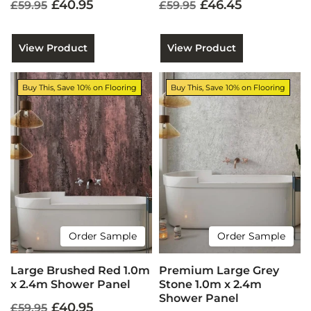
£40.95
£46.45
£59.95
£59.95
View Product
View Product
Buy This, Save 10% on Flooring
Buy This, Save 10% on Flooring
Order Sample
Order Sample
Large Brushed Red 1.0m
Premium Large Grey
x 2.4m Shower Panel
Stone 1.0m x 2.4m
Shower Panel
£40.95
£59.95