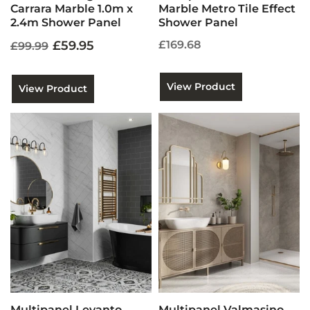
Carrara Marble 1.0m x
Marble Metro Tile Effect
2.4m Shower Panel
Shower Panel
£59.95
£169.68
£99.99
View Product
View Product
Multipanel Levanto
Multipanel Valmasino