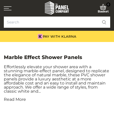
Skip
0
to
Basket
content
NATIONWIDE DELIVERY
Marble Effect Shower Panels
Effortlessly elevate your shower area with a
stunning marble-effect panel, designed to replicate
the elegance of natural marble, these PVC shower
panels provide a luxury aesthetic at a more
affordable cost and an easy to install and maintain
approach. We offer a wide range of styles, from
classic white and...
Read More