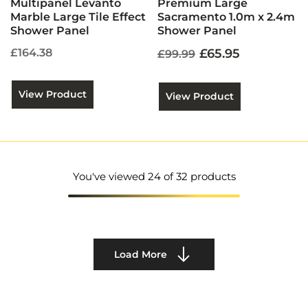
Multipanel Levanto
Premium Large
Marble Large Tile Effect
Sacramento 1.0m x 2.4m
Shower Panel
Shower Panel
£164.38
£65.95
£99.99
View Product
View Product
You've viewed
24
of 32 products
Load More