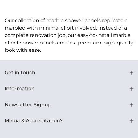
Our collection of marble shower panels replicate a
marbled with minimal effort involved. Instead of a
complete renovation job, our easy-to-install marble
effect shower panels create a premium, high-quality
look with ease.
Get in touch
Information
Newsletter Signup
Media & Accreditation's