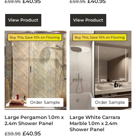
£40.95
£40.95
£59.95
£59.95
View Product
View Product
Buy This, Save 10% on Flooring
Buy This, Save 10% on Flooring
Order Sample
Order Sample
Large Pergamon 1.0m x
Large White Carrara
2.4m Shower Panel
Marble 1.0m x 2.4m
Shower Panel
£40.95
£59.95