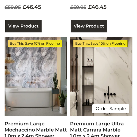
£46.45
£46.45
£59.95
£59.95
View Product
View Product
Buy This, Save 10% on Flooring
Buy This, Save 10% on Flooring
Order Sample
Premium Large
Premium Large Ultra
Mochaccino Marble Matt
Matt Carrara Marble
1.0m x 2.4m Shower
1.0m x 2.4m Shower