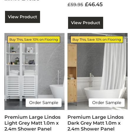
£46.45
£59.95
View Product
View Product
Buy This, Save 10% on Flooring
Buy This, Save 10% on Flooring
Order Sample
Order Sample
Premium Large Lindos
Premium Large Lindos
Light Grey Matt 1.0m x
Dark Grey Matt 1.0m x
2.4m Shower Panel
2.4m Shower Panel