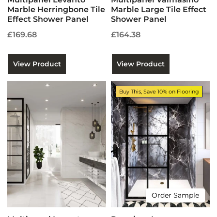
Marble Herringbone Tile
Marble Large Tile Effect
Effect Shower Panel
Shower Panel
£169.68
£164.38
View Product
View Product
Buy This, Save 10% on Flooring
Order Sample